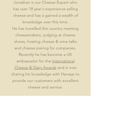
Jonathan is our Cheese Expert who
has over 18 year's experience selling
cheese and has a gained a wealth of
knowledge over this time.
He has travelled the country meeting
cheesemakers, judging at cheese
shows, hosting cheese & wine talks
and cheese pairing for companies.
Recently he has become a UK
ambassador for the
International
Cheese & Dairy Awards
and is now
sharing his knowledge with Harveys to
provide our customers with excellent
cheese and service.
By keeping it simple & accessible
allows everyone to learn & enjoy
delicious cheese.