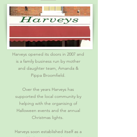
Harveys opened its doors in 2007 and
is a family business run by mother
and daughter team, Amanda &
Pippa Broomfield.
Over the years Harveys has
supported the local community by
helping with the organising of
Halloween events and the annual
Christmas lights.
Harveys soon established itself as a