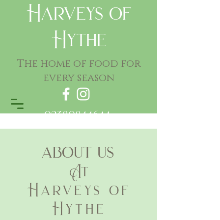
Harveys of
Hythe
The home of food for
every season
02380844644
about us
At
Harveys of
Hythe