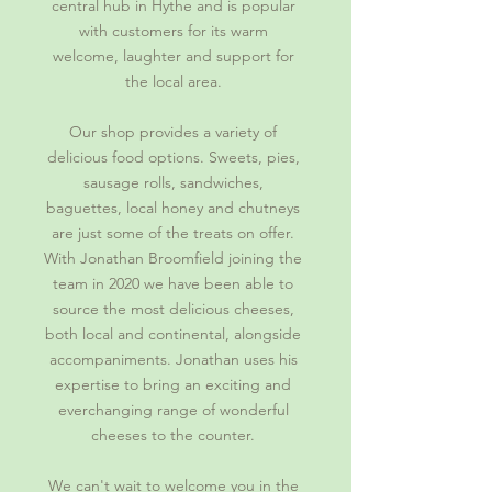
central hub in Hythe and is popular
with customers for its warm
welcome, laughter and support for
the local area.
Our shop provides a variety of
delicious food options. Sweets, pies,
sausage rolls, sandwiches,
baguettes, local honey and chutneys
are just some of the treats on offer.
With Jonathan Broomfield joining the
team in 2020 we have been able to
source the most delicious cheeses,
both local and continental, alongside
accompaniments. Jonathan uses his
expertise to bring an exciting and
everchanging range of wonderful
cheeses to the counter.
We can't wait to welcome you in the