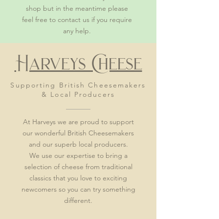
shop but in the meantime please
feel free to contact us if you require
any help.
Harveys Cheese
Supporting
British
Cheesemakers
& Local Producers
At Harveys we are proud to support
our wonderful British Cheesemakers
and our superb local producers.
We use our expertise to bring a
selection of cheese from traditional
classics that you love to exciting
newcomers so you can try something
different.